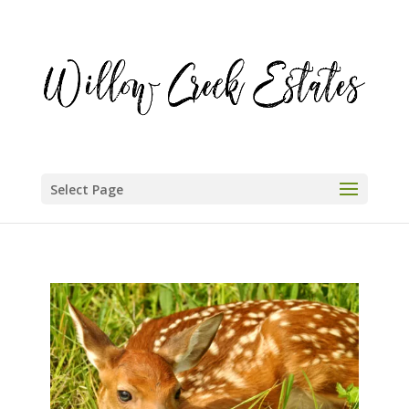
Select Page