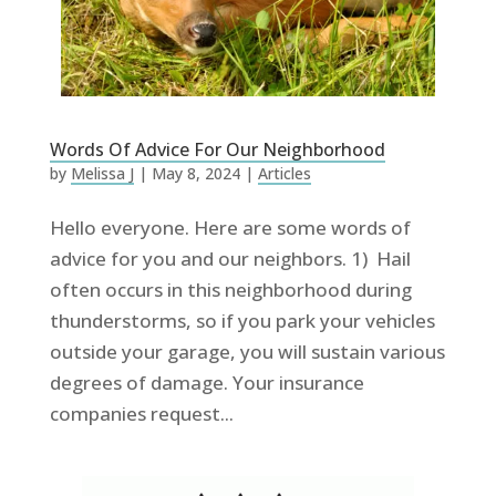
Words Of Advice For Our Neighborhood
by
Melissa J
|
May 8, 2024
|
Articles
Hello everyone. Here are some words of
advice for you and our neighbors. 1) Hail
often occurs in this neighborhood during
thunderstorms, so if you park your vehicles
outside your garage, you will sustain various
degrees of damage. Your insurance
companies request...