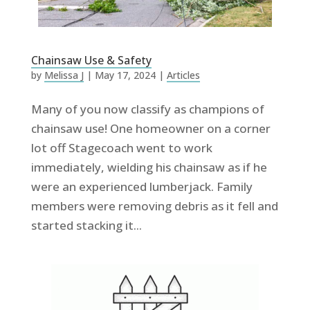
Chainsaw Use & Safety
by
Melissa J
|
May 17, 2024
|
Articles
Many of you now classify as champions of
chainsaw use! One homeowner on a corner
lot off Stagecoach went to work
immediately, wielding his chainsaw as if he
were an experienced lumberjack. Family
members were removing debris as it fell and
started stacking it...