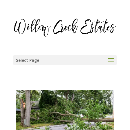
Select Page