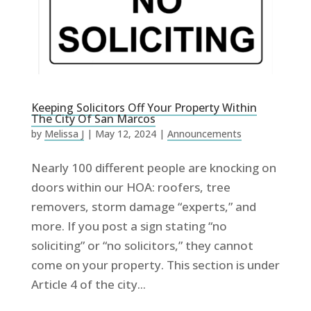
Keeping Solicitors Off Your Property Within
The City Of San Marcos
by
Melissa J
|
May 12, 2024
|
Announcements
Nearly 100 different people are knocking on
doors within our HOA: roofers, tree
removers, storm damage “experts,” and
more. If you post a sign stating “no
soliciting” or “no solicitors,” they cannot
come on your property. This section is under
Article 4 of the city...