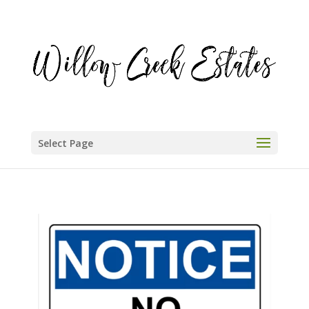
Select Page