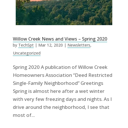
Willow Creek News and Views – Spring 2020
by
TechSpt
|
Mar 12, 2020
|
Newsletters
,
Uncategorized
Spring 2020 A publication of Willow Creek
Homeowners Association “Deed Restricted
Single-Family Neighborhood” Greetings
Spring is almost here after a wet winter
with very few freezing days and nights. As I
drive around the neighborhood, I see that
most of...