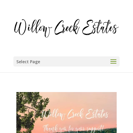
Select Page