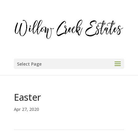
Select Page
Easter
Apr 27, 2020