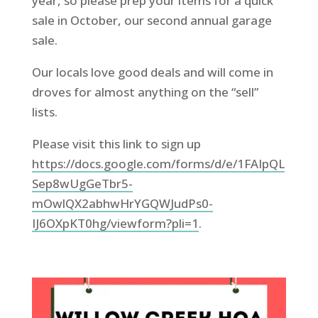
year, so please prep your items for a quick
sale in October, our second annual garage
sale.
Our locals love good deals and will come in
droves for almost anything on the “sell”
lists.
Please visit this link to sign up
https://docs.google.com/forms/d/e/1FAIpQL
Sep8wUgGeTbr5-
mOwlQX2abhwHrYGQWJudPs0-
IJ6OXpKT0hg/viewform?pli=1
.
.