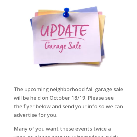
The upcoming neighborhood fall garage sale
will be held on October 18/19. Please see
the flyer below and send your info so we can
advertise for you.
Many of you want these events twice a