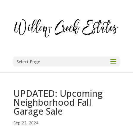
Select Page
UPDATED: Upcoming
Neighborhood Fall
Garage Sale
Sep 22, 2024