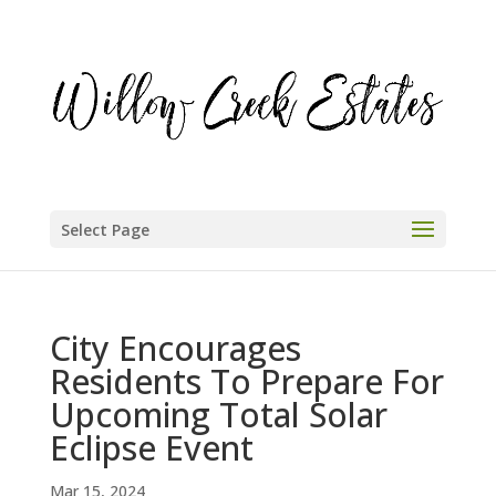
Select Page
City Encourages
Residents To Prepare For
Upcoming Total Solar
Eclipse Event
Mar 15, 2024