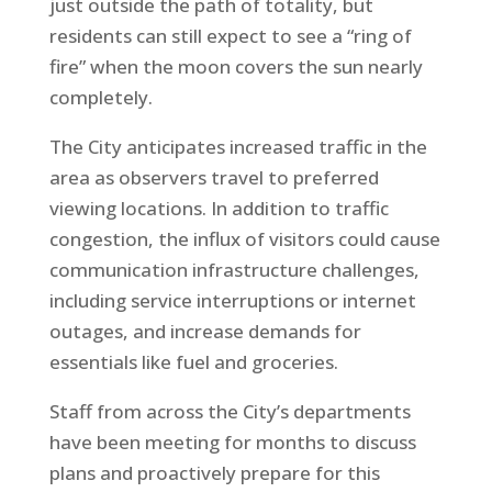
just outside the path of totality, but
residents can still expect to see a “ring of
fire” when the moon covers the sun nearly
completely.
The City anticipates increased traffic in the
area as observers travel to preferred
viewing locations. In addition to traffic
congestion, the influx of visitors could cause
communication infrastructure challenges,
including service interruptions or internet
outages, and increase demands for
essentials like fuel and groceries.
Staff from across the City’s departments
have been meeting for months to discuss
plans and proactively prepare for this