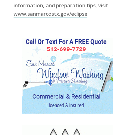
information, and preparation tips, visit
www.sanmarcostx.gov/eclipse
.