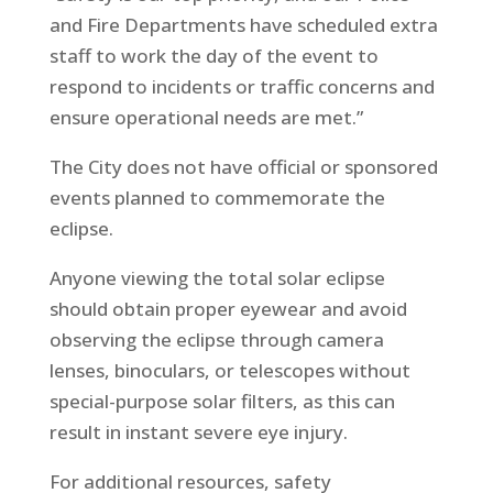
and Fire Departments have scheduled extra
staff to work the day of the event to
respond to incidents or traffic concerns and
ensure operational needs are met.”
The City does not have official or sponsored
events planned to commemorate the
eclipse.
Anyone viewing the total solar eclipse
should obtain proper eyewear and avoid
observing the eclipse through camera
lenses, binoculars, or telescopes without
special-purpose solar filters, as this can
result in instant severe eye injury.
For additional resources, safety