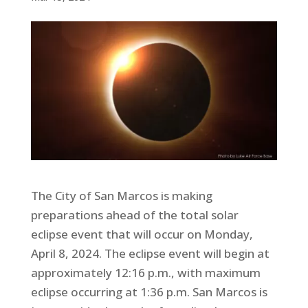
The City of San Marcos is making
preparations ahead of the total solar
eclipse event that will occur on Monday,
April 8, 2024. The eclipse event will begin at
approximately 12:16 p.m., with maximum
eclipse occurring at 1:36 p.m. San Marcos is