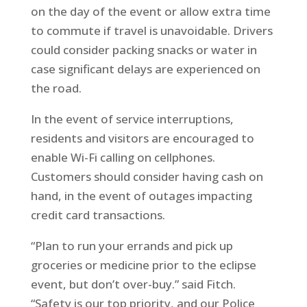
on the day of the event or allow extra time
to commute if travel is unavoidable. Drivers
could consider packing snacks or water in
case significant delays are experienced on
the road.
In the event of service interruptions,
residents and visitors are encouraged to
enable Wi-Fi calling on cellphones.
Customers should consider having cash on
hand, in the event of outages impacting
credit card transactions.
“Plan to run your errands and pick up
groceries or medicine prior to the eclipse
event, but don’t over-buy.” said Fitch.
“Safety is our top priority, and our Police