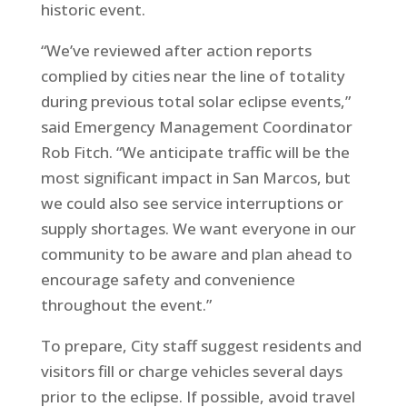
historic event.
“We’ve reviewed after action reports
complied by cities near the line of totality
during previous total solar eclipse events,”
said Emergency Management Coordinator
Rob Fitch. “We anticipate traffic will be the
most significant impact in San Marcos, but
we could also see service interruptions or
supply shortages. We want everyone in our
community to be aware and plan ahead to
encourage safety and convenience
throughout the event.”
To prepare, City staff suggest residents and
visitors fill or charge vehicles several days
prior to the eclipse. If possible, avoid travel