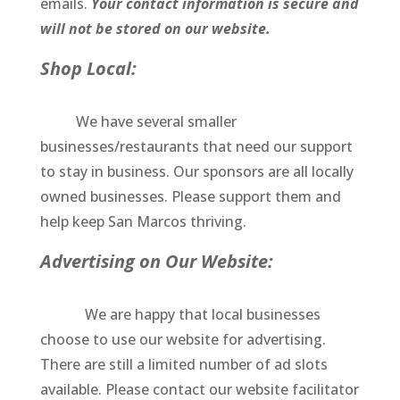
emails.
Your contact information is secure and
will not be stored on our website.
Shop Local:
We have several smaller
businesses/restaurants that need our support
to stay in business. Our sponsors are all locally
owned businesses. Please support them and
help keep San Marcos thriving.
Advertising on Our Website:
We are happy that local businesses
choose to use our website for advertising.
There are still a limited number of ad slots
available. Please contact our website facilitator