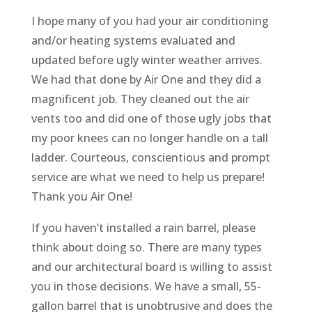
I hope many of you had your air conditioning
and/or heating systems evaluated and
updated before ugly winter weather arrives.
We had that done by Air One and they did a
magnificent job. They cleaned out the air
vents too and did one of those ugly jobs that
my poor knees can no longer handle on a tall
ladder. Courteous, conscientious and prompt
service are what we need to help us prepare!
Thank you Air One!
If you haven’t installed a rain barrel, please
think about doing so. There are many types
and our architectural board is willing to assist
you in those decisions. We have a small, 55-
gallon barrel that is unobtrusive and does the