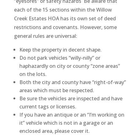
“eyesores” or safety hazards Be aware that
each of the 15 sections within the Willow
Creek Estates HOA has its own set of deed
restrictions and covenants. However, some
general rules are universal:
Keep the property in decent shape.
Do not park vehicles “willy-nilly” or
haphazardly on city or county “zone areas”
on the lots.
Both the city and county have “right-of-way”
areas which must be respected.
Be sure the vehicles are inspected and have
current tags or licenses.
If you have an antique or an “I’m working on
it” vehicle which is not in a garage or an
enclosed area, please cover it.