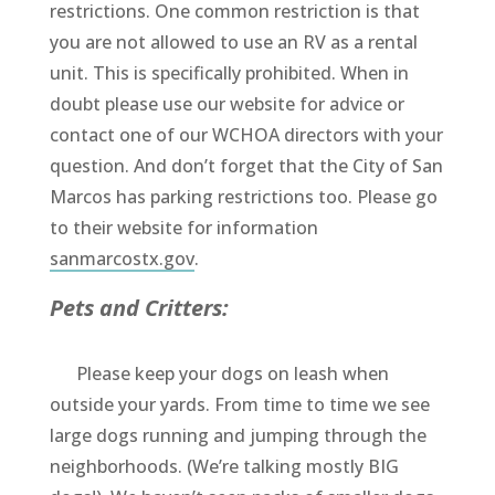
restrictions. One common restriction is that
you are not allowed to use an RV as a rental
unit. This is specifically prohibited. When in
doubt please use our website for advice or
contact one of our WCHOA directors with your
question. And don’t forget that the City of San
Marcos has parking restrictions too. Please go
to their website for information
sanmarcostx.gov
.
Pets and Critters:
Please keep your dogs on leash when
outside your yards. From time to time we see
large dogs running and jumping through the
neighborhoods. (We’re talking mostly BIG