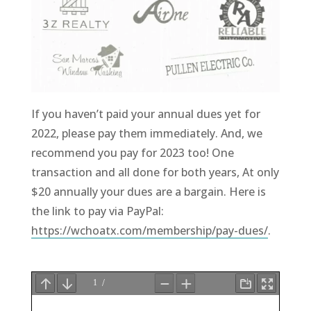
If you haven’t paid your annual dues yet for
2022, please pay them immediately. And, we
recommend you pay for 2023 too! One
transaction and all done for both years, At only
$20 annually your dues are a bargain. Here is
the link to pay via PayPal:
https://wchoatx.com/membership/pay-dues/
.
.