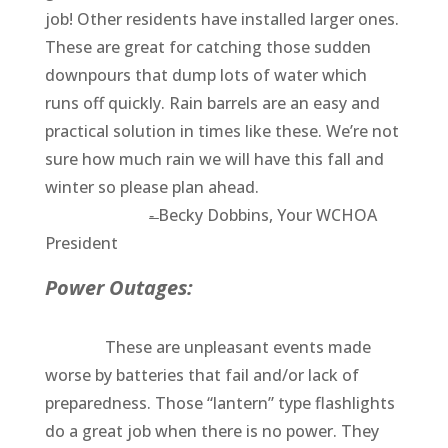
job! Other residents have installed larger ones.
These are great for catching those sudden
downpours that dump lots of water which
runs off quickly. Rain barrels are an easy and
practical solution in times like these. We’re not
sure how much rain we will have this fall and
winter so please plan ahead.
-̶̶ Becky Dobbins, Your WCHOA
President
Power Outages:
These are unpleasant events made
worse by batteries that fail and/or lack of
preparedness. Those “lantern” type flashlights
do a great job when there is no power. They