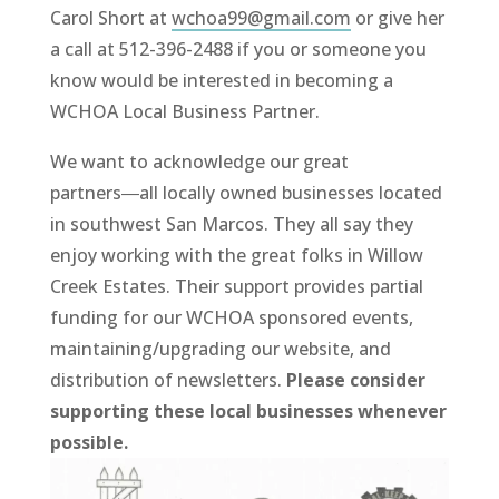
Carol Short at
wchoa99@gmail.com
or give her
a call at 512-396-2488 if you or someone you
know would be interested in becoming a
WCHOA Local Business Partner.
We want to acknowledge our great
partners―all locally owned businesses located
in southwest San Marcos. They all say they
enjoy working with the great folks in Willow
Creek Estates. Their support provides partial
funding for our WCHOA sponsored events,
maintaining/upgrading our website, and
distribution of newsletters.
Please consider
supporting these local businesses whenever
possible.