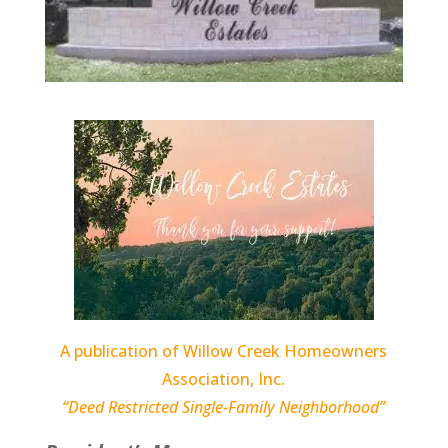
A publication of Willow Creek Homeowners
Association, Inc.
“Deed Restricted Single-Family Neighborhood”