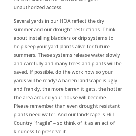
unauthorized access.
Several yards in our HOA reflect the dry
summer and our drought restrictions. Think
about installing bladders or drip systems to
help keep your yard plants alive for future
summers. These systems release water slowly
and carefully and many trees and plants will be
saved. If possible, do the work now so your
yards will be ready! A barren landscape is ugly
and frankly, the more barren it gets, the hotter
the area around your house will become.
Please remember than even drought resistant
plants need water. And our landscape is Hill
Country “fragile” – so think of it as an act of
kindness to preserve it.