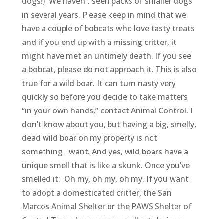
dogs!) We haven’t seen packs of smaller dogs
in several years. Please keep in mind that we
have a couple of bobcats who love tasty treats
and if you end up with a missing critter, it
might have met an untimely death. If you see
a bobcat, please do not approach it. This is also
true for a wild boar. It can turn nasty very
quickly so before you decide to take matters
“in your own hands,” contact Animal Control. I
don’t know about you, but having a big, smelly,
dead wild boar on my property is not
something I want. And yes, wild boars have a
unique smell that is like a skunk. Once you’ve
smelled it: Oh my, oh my, oh my. I
f you want
to adopt a domesticated critter, the San
Marcos Animal Shelter or the PAWS Shelter of