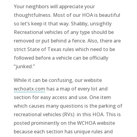
Your neighbors will appreciate your
thoughtfulness. Most of our HOA is beautiful
so let’s keep it that way. Shabby, unsightly
Recreational vehicles of any type should be
removed or put behind a fence. Also, there are
strict State of Texas rules which need to be
followed before a vehicle can be officially
“junked.”
While it can be confusing, our website
wchoatx.com
has a map of every lot and
section for easy access and use. One item
which causes many questions is the parking of
recreational vehicles (RVs) in this HOA. This is
posted prominently on the WCHOA website
because each section has unique rules and