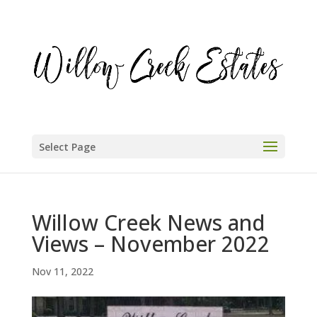
Select Page
Willow Creek News and
Views – November 2022
Nov 11, 2022