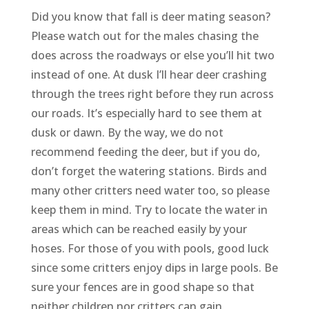
Did you know that fall is deer mating season?
Please watch out for the males chasing the
does across the roadways or else you’ll hit two
instead of one. At dusk I’ll hear deer crashing
through the trees right before they run across
our roads. It’s especially hard to see them at
dusk or dawn. By the way, we do not
recommend feeding the deer, but if you do,
don’t forget the watering stations. Birds and
many other critters need water too, so please
keep them in mind. Try to locate the water in
areas which can be reached easily by your
hoses. For those of you with pools, good luck
since some critters enjoy dips in large pools. Be
sure your fences are in good shape so that
neither children nor critters can gain