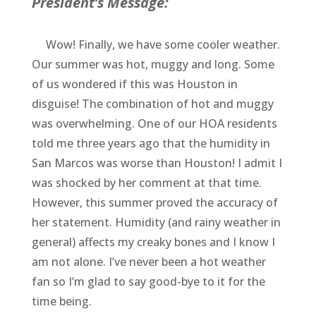
President’s Message:
Wow! Finally, we have some cooler weather.
Our summer was hot, muggy and long. Some
of us wondered if this was Houston in
disguise! The combination of hot and muggy
was overwhelming. One of our HOA residents
told me three years ago that the humidity in
San Marcos was worse than Houston! I admit I
was shocked by her comment at that time.
However, this summer proved the accuracy of
her statement. Humidity (and rainy weather in
general) affects my creaky bones and I know I
am not alone. I’ve never been a hot weather
fan so I’m glad to say good-bye to it for the
time being.