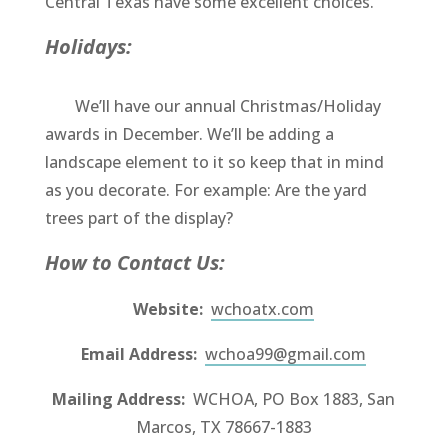
Central Texas have some excellent choices.
Holidays:
We’ll have our annual Christmas/Holiday
awards in December. We’ll be adding a
landscape element to it so keep that in mind
as you decorate. For example: Are the yard
trees part of the display?
How to Contact Us:
Website:
wchoatx.com
Email Address:
wchoa99@gmail.com
Mailing Address:
WCHOA, PO Box 1883, San
Marcos, TX 78667-1883