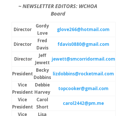
~
NEWSLETTER EDITORS: WCHOA
Board
Gordy
Director
glove266@hotmail.com
Love
Fred
Director
fdavis0880@gmail.com
Davis
Jeff
Director
jewett@smcorridormail.com
Jewett
Becky
President
lizdobbins@rocketmail.com
Dobbins
Vice
Debbie
topcooker@gmail.com
President
Harvey
Vice
Carol
carol2442@pm.me
President
Short
Vice
Lisa