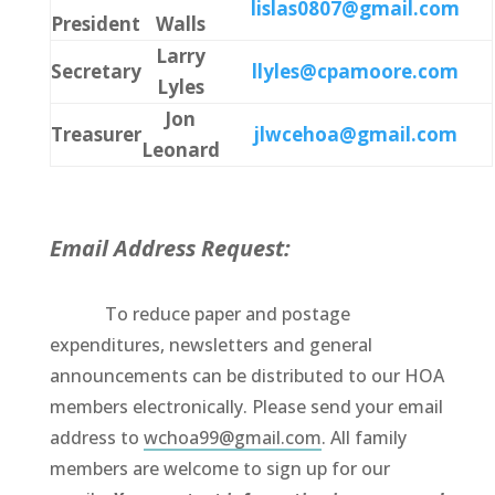
lislas0807@gmail.com
President
Walls
Larry
Secretary
llyles@cpamoore.com
Lyles
Jon
Treasurer
jlwcehoa@gmail.com
Leonard
Email Address Request:
To reduce paper and postage
expenditures, newsletters and general
announcements can be distributed to our HOA
members electronically. Please send your email
address to
wchoa99@gmail.com
. All family
members are welcome to sign up for our