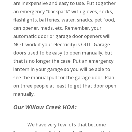
are inexpensive and easy to use. Put together
an emergency “backpack” with gloves, socks,
flashlights, batteries, water, snacks, pet food,
can opener, meds, etc. Remember, your
automatic door or garage door openers will
NOT work if your electricity is OUT. Garage
doors used to be easy to open manually, but
that is no longer the case. Put an emergency
lantern in your garage so you will be able to
see the manual pull for the garage door. Plan
on three people at least to get that door open
manually.
Our Willow Creek HOA:
We have very few lots that become