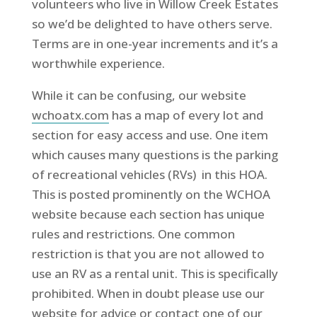
volunteers who live in Willow Creek Estates
so we’d be delighted to have others serve.
Terms are in one-year increments and it’s a
worthwhile experience.
While it can be confusing, our website
wchoatx.com
has a map of every lot and
section for easy access and use. One item
which causes many questions is the parking
of recreational vehicles (RVs) in this HOA.
This is posted prominently on the WCHOA
website because each section has unique
rules and restrictions. One common
restriction is that you are not allowed to
use an RV as a rental unit. This is specifically
prohibited. When in doubt please use our
website for advice or contact one of our