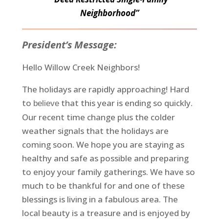
Neighborhood”
President’s Message:
Hello Willow Creek Neighbors!
The holidays are rapidly approaching! Hard
to
that this year is ending so quickly.
believe
Our recent time change plus the colder
weather signals that the holidays are
coming soon. We hope you are staying as
healthy and safe as possible and preparing
to enjoy your family gatherings. We have so
much to be thankful for and one of these
blessings is living in a fabulous area. The
local beauty is a treasure and is enjoyed by