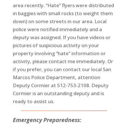
area recently. “Hate” flyers were distributed
in baggies with small rocks (to weight them
down) on some streets in our area. Local
police were notified immediately and a
deputy was assigned. If you have videos or
pictures of suspicious activity on your
property involving “hate” information or
activity, please contact me immediately. Or
if you prefer, you can contact our local San
Marcos Police Department, attention
Deputy Cormier at 512-753-2108. Deputy
Cormier is an outstanding deputy and is
ready to assist us.
Emergency Preparedness: