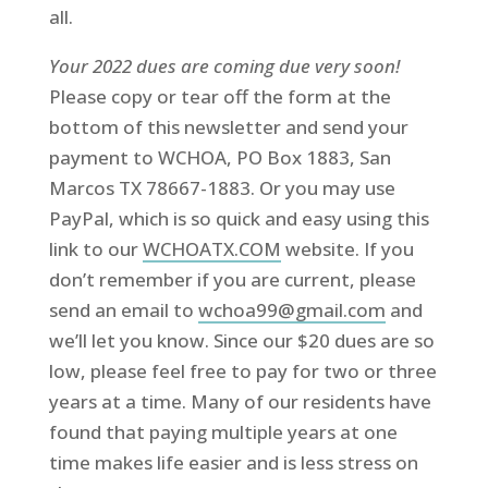
all.
Your 2022 dues are coming due very soon!
Please copy or tear off the form at the
bottom of this newsletter and send your
payment to WCHOA, PO Box 1883, San
Marcos TX 78667-1883. Or you may use
PayPal, which is so quick and easy using this
link to our
WCHOATX.COM
website. If you
don’t remember if you are current, please
send an email to
wchoa99@gmail.com
and
we’ll let you know. Since our $20 dues are so
low, please feel free to pay for two or three
years at a time. Many of our residents have
found that paying multiple years at one
time makes life easier and is less stress on