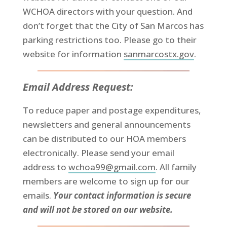
WCHOA directors with your question. And
don’t forget that the City of San Marcos has
parking restrictions too. Please go to their
website for information
sanmarcostx.gov
.
Email Address Request:
To reduce paper and postage expenditures,
newsletters and general announcements
can be distributed to our HOA members
electronically. Please send your email
address to
wchoa99@gmail.com
. All family
members are welcome to sign up for our
emails.
Your contact information is secure
and will not be stored on our website.