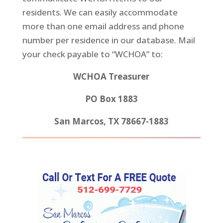
residents. We can easily accommodate
more than one email address and phone
number per residence in our database. Mail
your check payable to “WCHOA” to:
WCHOA Treasurer
PO Box 1883
San Marcos, TX 78667-1883