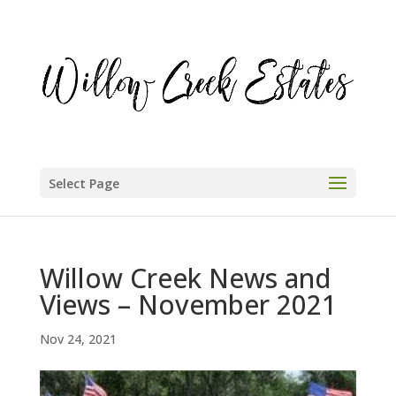
Select Page
Willow Creek News and
Views – November 2021
Nov 24, 2021