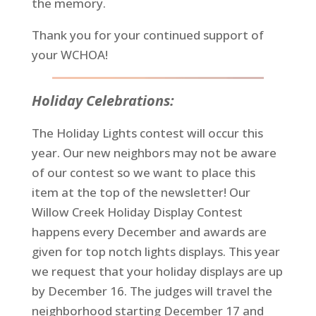
the memory.
Thank you for your continued support of
your WCHOA!
Holiday Celebrations:
The Holiday Lights contest will occur this
year. Our new neighbors may not be aware
of our contest so we want to place this
item at the top of the newsletter! Our
Willow Creek Holiday Display Contest
happens every December and awards are
given for top notch lights displays. This year
we request that your holiday displays are up
by December 16. The judges will travel the
neighborhood starting December 17 and