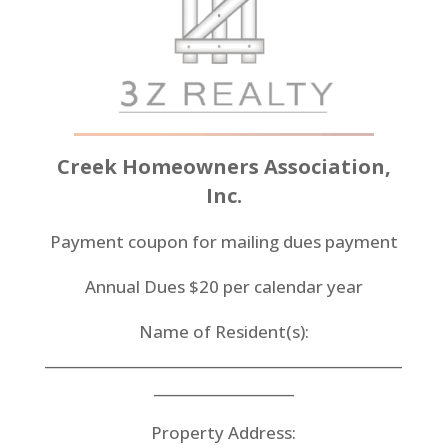
Creek
Homeowners Association,
Inc.
Payment coupon for mailing dues payment
Annual Dues $20 per calendar year
Name of Resident(s):
___________________________________________________
____________________
Property Address: