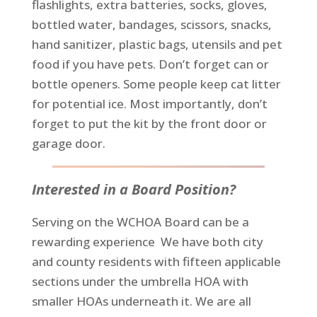
flashlights, extra batteries, socks, gloves,
bottled water, bandages, scissors, snacks,
hand sanitizer, plastic bags, utensils and pet
food if you have pets. Don’t forget can or
bottle openers. Some people keep cat litter
for potential ice. Most importantly, don’t
forget to put the kit by the front door or
garage door.
Interested in a Board Position?
Serving on the WCHOA Board can be a
rewarding experience We have both city
and county residents with fifteen applicable
sections under the umbrella HOA with
smaller HOAs underneath it. We are all