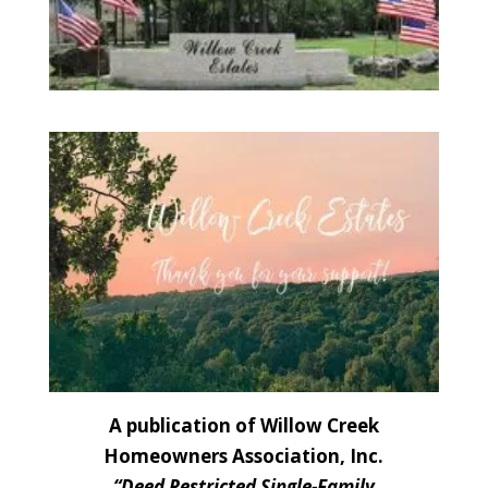
A publication of Willow Creek
Homeowners Association, Inc.
“Deed Restricted Single-Family