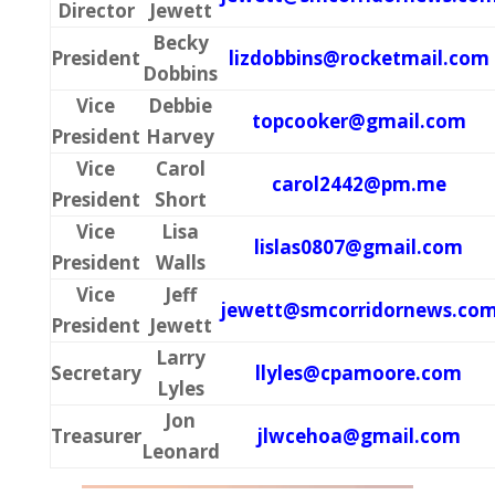
Director
Jewett
Becky
President
lizdobbins@rocketmail.com
Dobbins
Vice
Debbie
topcooker@gmail.com
President
Harvey
Vice
Carol
carol2442@pm.me
President
Short
Vice
Lisa
lislas0807@gmail.com
President
Walls
Vice
Jeff
jewett@smcorridornews.co
President
Jewett
Larry
Secretary
llyles@cpamoore.com
Lyles
Jon
Treasurer
jlwcehoa@gmail.com
Leonard