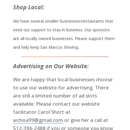
Shop Local:
We have several smaller businesses/restaurants that
need our support to stay in business. Our sponsors
are all locally owned businesses. Please support them
.
and help keep San Marcos thriving
Advertising on Our Website:
We are happy that local businesses choose
to use our website for advertising. There
are still a limited number of ad slots
available. Please contact our website
facilitator Carol Short at
wchoa99@gmail.com
or give her a call at
512-396-2488 if you or someone you know