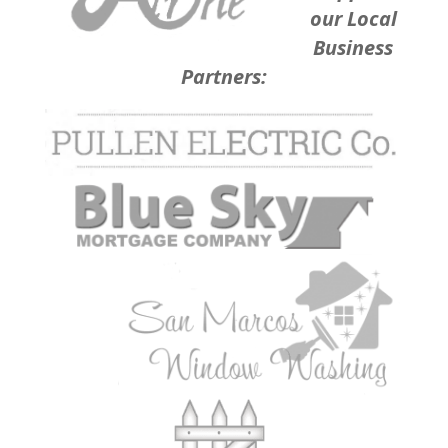
our Local
Business
Partners: