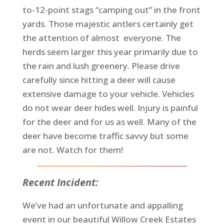
to-12-point stags “camping out” in the front
yards. Those majestic antlers certainly get
the attention of almost everyone. The
herds seem larger this year primarily due to
the rain and lush greenery. Please drive
carefully since hitting a deer will cause
extensive damage to your vehicle. Vehicles
do not wear deer hides well. Injury is painful
for the deer and for us as well. Many of the
deer have become traffic savvy but some
are not. Watch for them!
Recent Incident:
We’ve had an unfortunate and appalling
event in our beautiful Willow Creek Estates