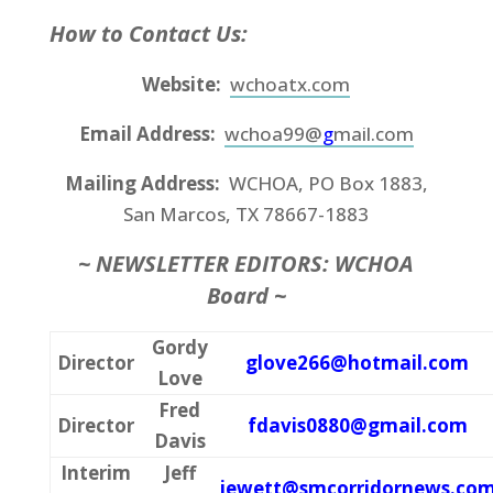
How to Contact Us:
Website:
wchoatx.com
Email Address:
wchoa99@
g
mail.com
Mailing Address:
WCHOA, PO Box 1883,
San Marcos, TX 78667-1883
~
NEWSLETTER EDITORS: WCHOA
Board ~
Gordy
Director
glove266@hotmail.com
Love
Fred
Director
fdavis0880@gmail.com
Davis
Interim
Jeff
jewett@smcorridornews.co