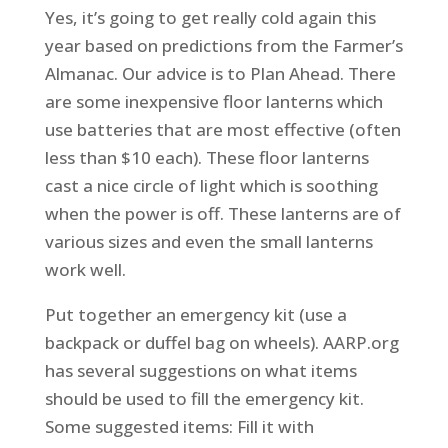
Yes, it’s going to get really cold again this
year based on predictions from the Farmer’s
Almanac. Our advice is to Plan Ahead. There
are some inexpensive floor lanterns which
use batteries that are most effective (often
less than $10 each). These floor lanterns
cast a nice circle of light which is soothing
when the power is off. These lanterns are of
various sizes and even the small lanterns
work well.
Put together an emergency kit (use a
backpack or duffel bag on wheels). AARP.org
has several suggestions on what items
should be used to fill the emergency kit.
Some suggested items: Fill it with