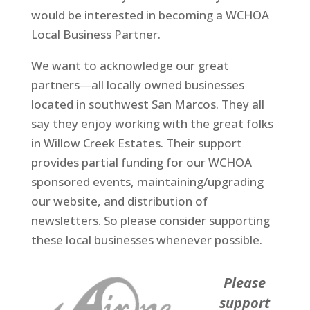
would be interested in becoming a WCHOA
Local Business Partner.
We want to acknowledge our great
partners―all locally owned businesses
located in southwest San Marcos. They all
say they enjoy working with the great folks
in Willow Creek Estates. Their support
provides partial funding for our WCHOA
sponsored events, maintaining/upgrading
our website, and distribution of
newsletters. So please consider supporting
these local businesses whenever possible.
Please
support