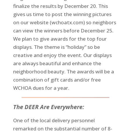
finalize the results by December 20. This
gives us time to post the winning pictures
on our website (wchoatx.com) so neighbors
can view the winners before December 25.
We plan to give awards for the top four
displays. The theme is “holiday” so be
creative and enjoy the event. Our displays
are always beautiful and enhance the
neighborhood beauty. The awards will be a
combination of gift cards and/or free
WCHOA dues for a year.
The DEER Are Everywhere:
One of the local delivery personnel
remarked on the substantial number of 8-