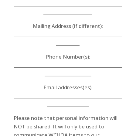
___________________________________________________
_______________________
Mailing Address (if different):
___________________________________________________
___________
Phone Number(s):
___________________________________________________
______________________
Email addresses(es):
___________________________________________________
____________________
Please note that personal information will
NOT be shared. It will only be used to
communicate WCHOA items to our