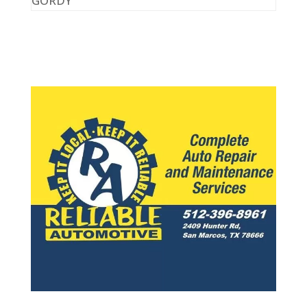
GORDY