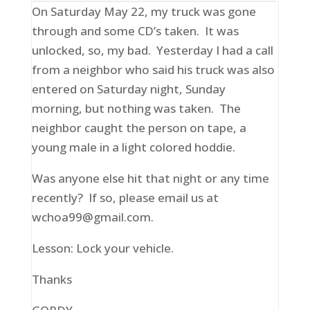
On Saturday May 22, my truck was gone
through and some CD’s taken. It was
unlocked, so, my bad. Yesterday I had a call
from a neighbor who said his truck was also
entered on Saturday night, Sunday
morning, but nothing was taken. The
neighbor caught the person on tape, a
young male in a light colored hoddie.
Was anyone else hit that night or any time
recently? If so, please email us at
wchoa99@gmail.com.
Lesson: Lock your vehicle.
Thanks