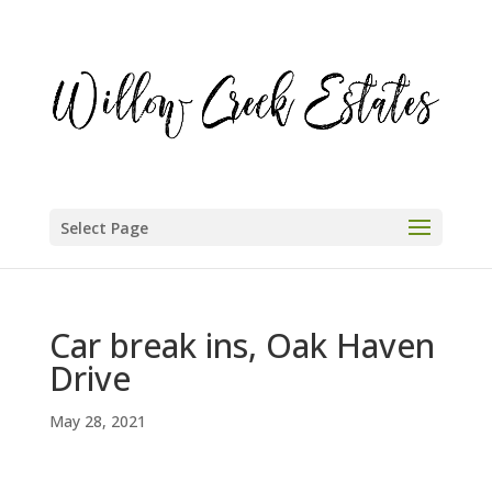
Select Page
Car break ins, Oak Haven
Drive
May 28, 2021