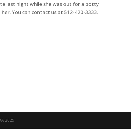
ate last night while she was out for a potty
n her. You can contact us at 512-420-3333.
OA 2025