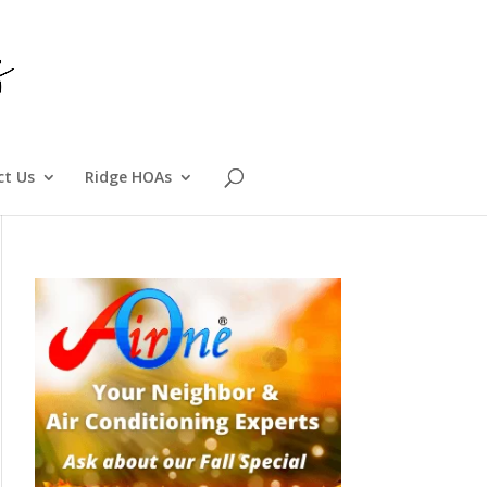
ct Us
Ridge HOAs