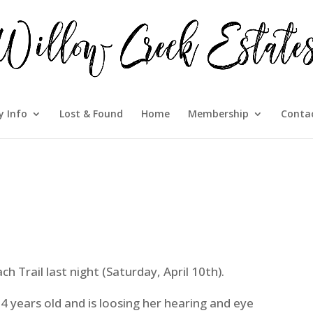
 Info
Lost & Found
Home
Membership
Conta
h Trail last night (Saturday, April 10th).
14 years old and is loosing her hearing and eye