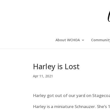
About WCHOA
Community
Harley is Lost
Apr 11, 2021
Harley got out of our yard
on Stagecoac
Harley is a miniature Schnauzer. She’s 