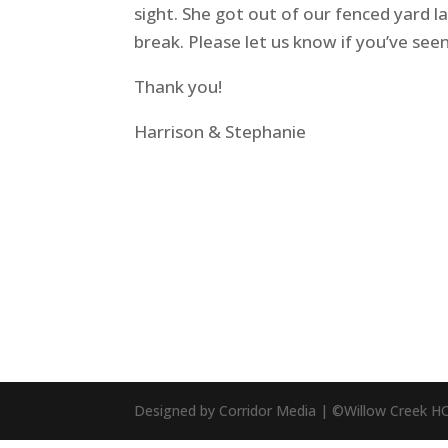
sight. She got out of our fenced yard l
break. Please let us know if you’ve see
Thank you!
Harrison & Stephanie
Designed by Corridor Media | ©Willow Creek H