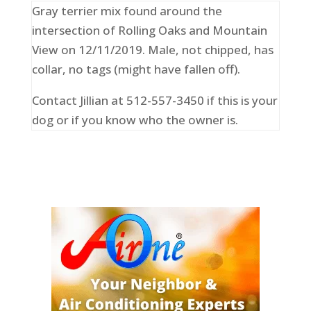
Gray terrier mix found around the
intersection of Rolling Oaks and Mountain
View on 12/11/2019. Male, not chipped, has
collar, no tags (might have fallen off).
Contact Jillian at 512-557-3450 if this is your
dog or if you know who the owner is.