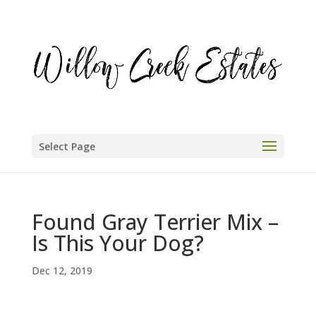
Select Page
Found Gray Terrier Mix –
Is This Your Dog?
Dec 12, 2019