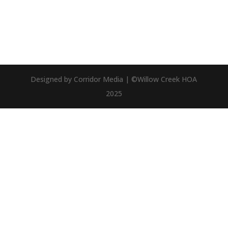
Designed by Corridor Media | ©Willow Creek HOA
2025