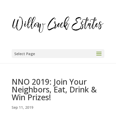
Select Page
NNO 2019: Join Your
Neighbors, Eat, Drink &
Win Prizes!
Sep 11, 2019