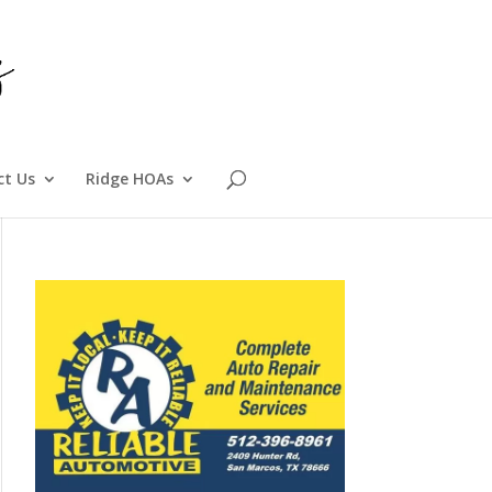
ct Us
Ridge HOAs