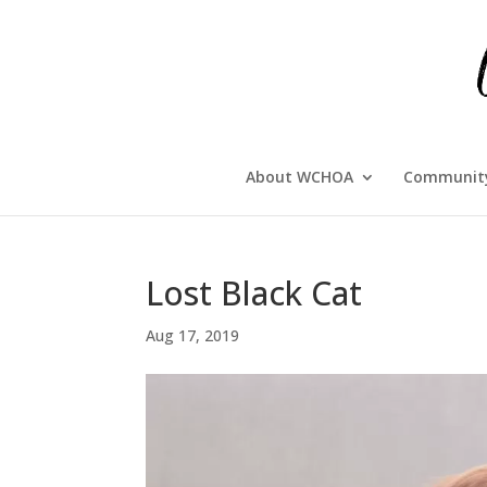
About WCHOA
Community
Lost Black Cat
Aug 17, 2019