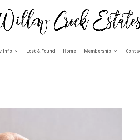
 Info
Lost & Found
Home
Membership
Conta