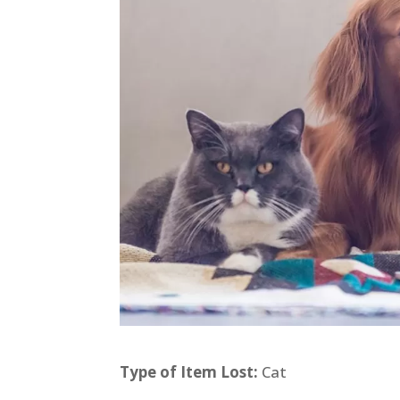
Type of Item Lost:
Cat