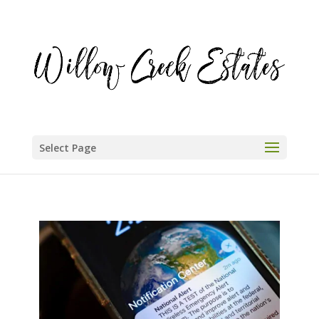
Select Page