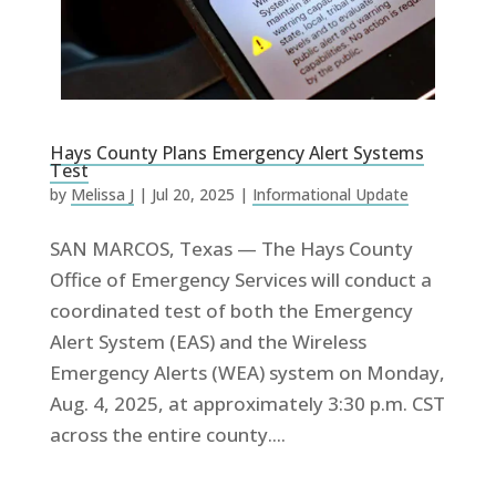
Hays County Plans Emergency Alert Systems
Test
by
Melissa J
|
Jul 20, 2025
|
Informational Update
SAN MARCOS, Texas — The Hays County
Office of Emergency Services will conduct a
coordinated test of both the Emergency
Alert System (EAS) and the Wireless
Emergency Alerts (WEA) system on Monday,
Aug. 4, 2025, at approximately 3:30 p.m. CST
across the entire county....