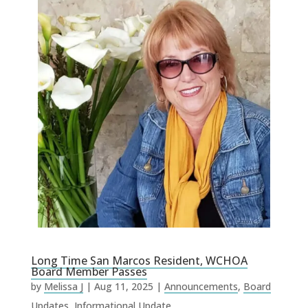
Long Time San Marcos Resident, WCHOA
Board Member Passes
by
Melissa J
|
Aug 11, 2025
|
Announcements
,
Board
Updates
,
Informational Update