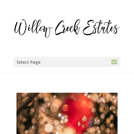
Select Page