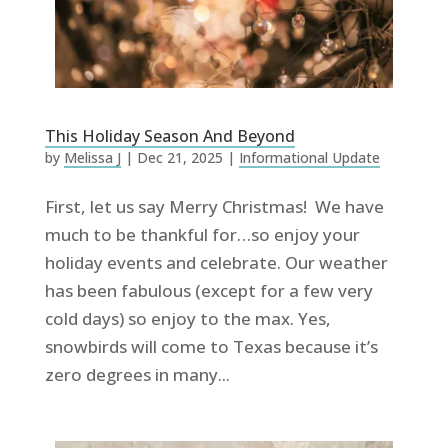
This Holiday Season And Beyond
by
Melissa J
|
Dec 21, 2025
|
Informational Update
First, let us say Merry Christmas! We have
much to be thankful for…so enjoy your
holiday events and celebrate. Our weather
has been fabulous (except for a few very
cold days) so enjoy to the max. Yes,
snowbirds will come to Texas because it’s
zero degrees in many...