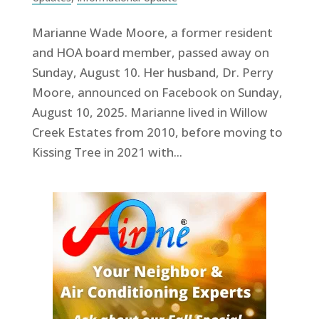
Marianne Wade Moore, a former resident
and HOA board member, passed away on
Sunday, August 10. Her husband, Dr. Perry
Moore, announced on Facebook on Sunday,
August 10, 2025. Marianne lived in Willow
Creek Estates from 2010, before moving to
Kissing Tree in 2021 with...